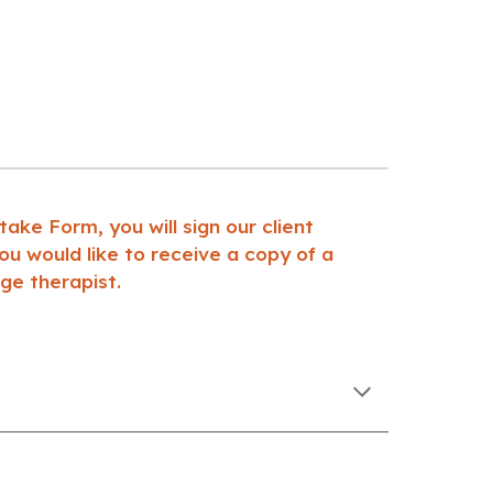
ke Form, you will sign our client
u would like to receive a copy of a
ge therapist.