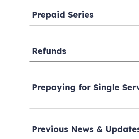
Prepaid Series
Refunds
Prepaying for Single Ser
Previous News & Update