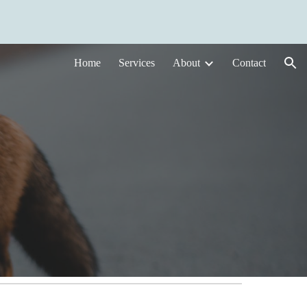
ion
Home
Services
About
Contact