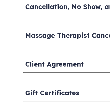
Cancellation, No Show, a
Massage Therapist Canc
Client Agreement
Gift Certificates