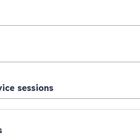
vice sessions
s