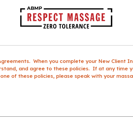
 Agreements. When you complete your New Client Inta
tand, and agree to these policies. If at any time yo
 one of these policies, please speak with your massa