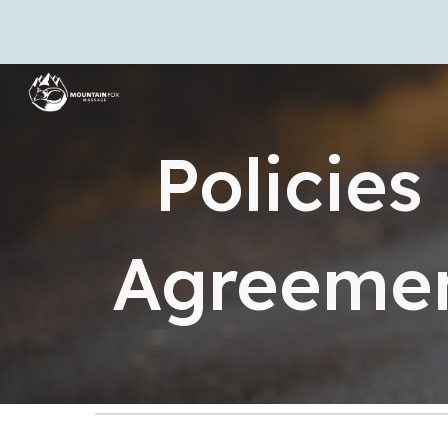
Sk
Policies
Agreeme