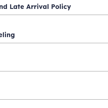
nd Late Arrival Policy
eling