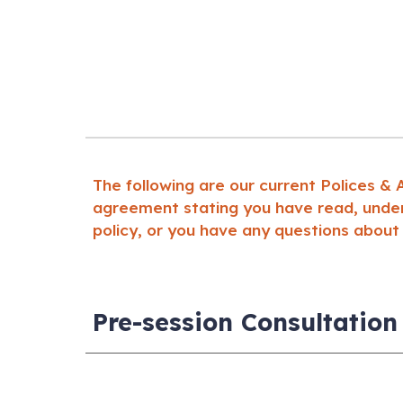
The following are our current Polices &
agreement stating you have read, unders
policy, or you have any questions about
Pre-session Consultation