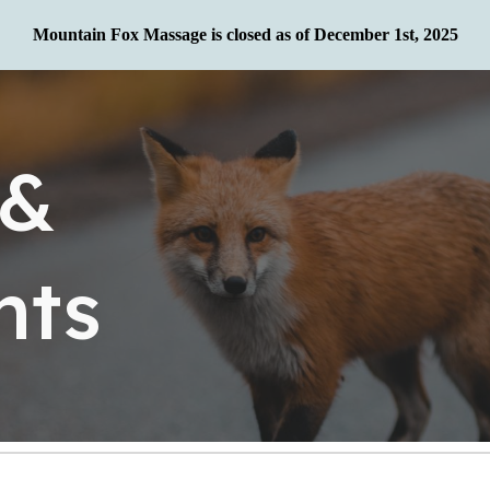
Mountain Fox Massage is closed as of December 1st, 2025
ip to main content
Skip to navigat
 &
nts